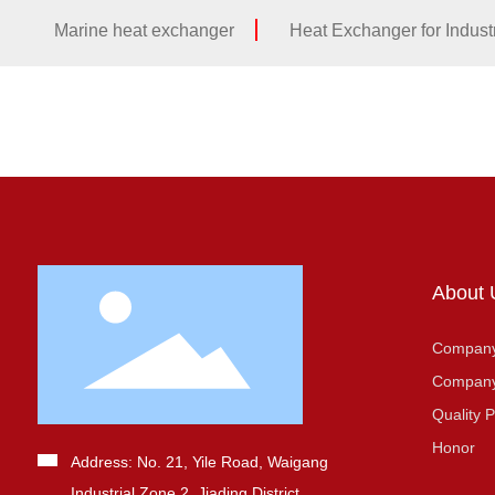
Marine heat exchanger
Heat Exchanger for Industr
About 
Company 
Company
Quality P
Honor
Address: No. 21, Yile Road, Waigang
Industrial Zone 2, Jiading District,