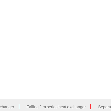
Home
About Us
Products
Cases
xchanger
Falling film series heat exchanger
Separa