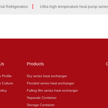
ial Refrigeration
Ultra-high temperature heat pump serie
Us
Products
Profile
Dry series heat exchanger
 Culture
Flooded series heat exchanger
olicy
Falling film series heat exchanger
Separate Container
Storage Container