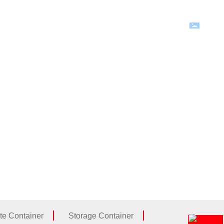
Language
News
Contact Us
te Container
Storage Container