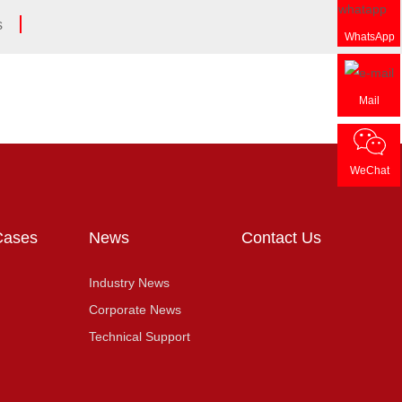
s
WhatsApp
Mail
WeChat
Cases
News
Contact Us
Industry News
Corporate News
Technical Support