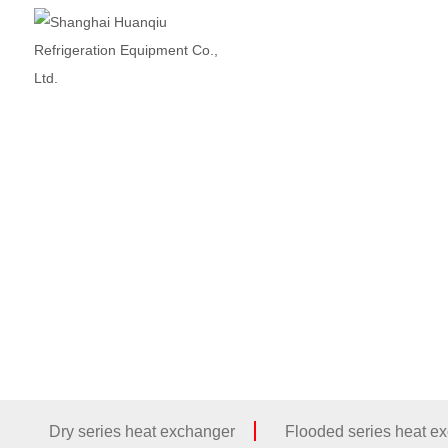
Dry series heat exchanger
Flooded series heat e